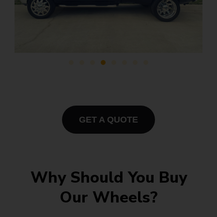
GET A QUOTE
Why Should You Buy
Our Wheels?