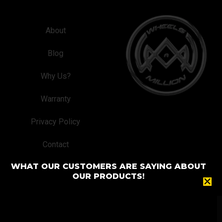
About
Blog
Why Us?
Warranty
Privacy Policy
Contact
WHAT OUR CUSTOMERS ARE SAYING ABOUT
OUR PRODUCTS!
© 2024 Wheels A Million® Custom Wheel