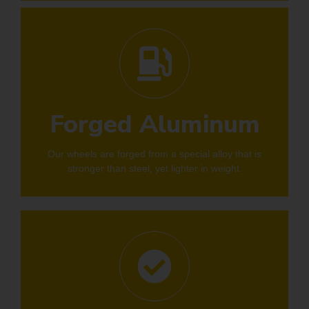
Forged Aluminum
Our wheels are forged from a special alloy that is
stronger than steel, yet lighter in weight.