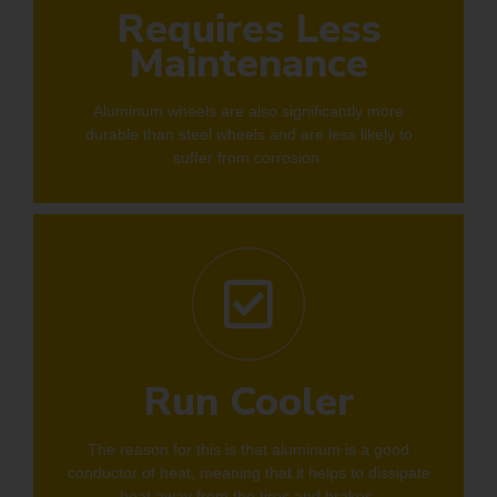
Requires Less
Maintenance
Aluminum wheels are also significantly more
durable than steel wheels and are less likely to
suffer from corrosion.
Run Cooler
The reason for this is that aluminum is a good
conductor of heat, meaning that it helps to dissipate
heat away from the tires and brakes.