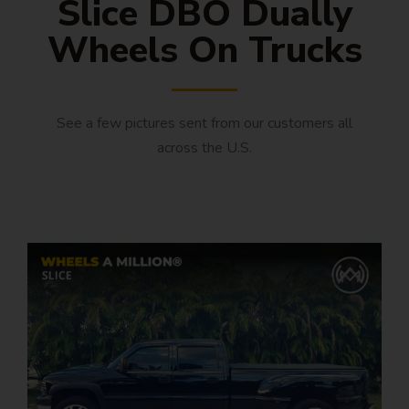
Slice DBO Dually
Wheels On Trucks
See a few pictures sent from our customers all
across the U.S.