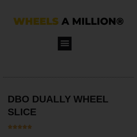
Skip
to
content
DBO DUALLY WHEEL
SLICE




