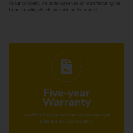
At our company, we pride ourselves on manufacturing the
highest quality wheels available on the market.
Five-year
Warranty
we offer a five-year warranty against defects in
materials and workmanship.