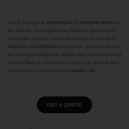
One of the biggest
advantages of aluminum wheels
is
that they are much lighter than traditional steel wheels.
This means that they require less energy to turn, which
improves fuel efficiency.
In addition, aluminum wheels
are also significantly more durable than steel wheels and
are less likely to suffer from corrosion. As a result, they
offer drivers a safer and more
reliable ride
.
GET A QUOTE