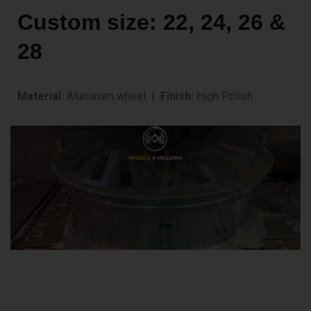
Custom size: 22, 24, 26 &
28
Material:
Aluminum wheel |
Finish:
High Polish