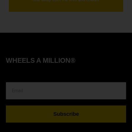
WHEELS A MILLION®
Subscribe